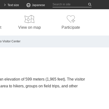
ew window.
Text size
Japanese
t
View on map
Participate
o Visitor Center
n elevation of 599 meters (1,965 feet). The visitor
rea to hikers, groups on field trips, and other