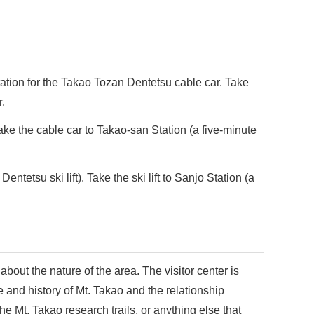
ation for the Takao Tozan Dentetsu cable car. Take
r.
ake the cable car to Takao-san Station (a five-minute
etsu ski lift). Take the ski lift to Sanjo Station (a
 about the nature of the area. The visitor center is
e and history of Mt. Takao and the relationship
e Mt. Takao research trails, or anything else that