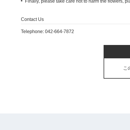
Finally, please take care not to harm the flowers, p
Contact Us
Telephone:
042-664-7872
こ