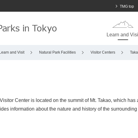
To main body
Open in a n
TMG top
Learn and Visi
Learn and Visit
Natural Park Facilities
Visitor Centers
Taka
isitor Center is located on the summit of Mt. Takao, which has a
ides information about the nature and history of the surrounding a