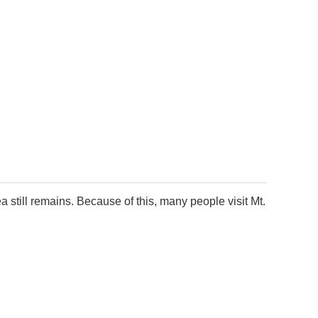
a still remains. Because of this, many people visit Mt.