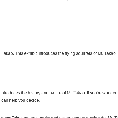
t. Takao. This exhibit introduces the flying squirrels of Mt. Takao
, introduces the history and nature of Mt. Takao. If you're wond
 can help you decide.