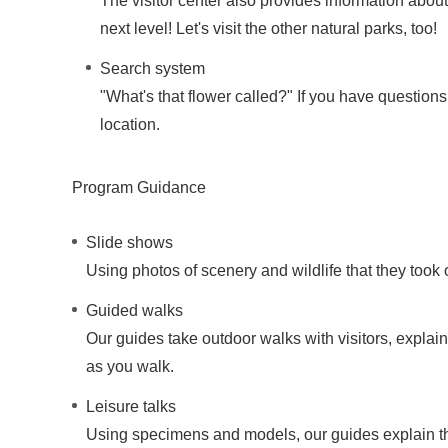
The visitor center also provides information about
next level! Let's visit the other natural parks, too!
Search system
"What's that flower called?" If you have questions
location.
Program Guidance
Slide shows
Using photos of scenery and wildlife that they took 
Guided walks
Our guides take outdoor walks with visitors, explai
as you walk.
Leisure talks
Using specimens and models, our guides explain the