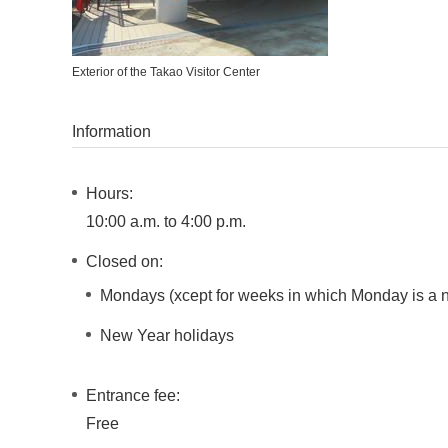
Exterior of the Takao Visitor Center
Information
Hours:
10:00 a.m. to 4:00 p.m.
Closed on:
Mondays (xcept for weeks in which Monday is a na
New Year holidays
Entrance fee:
Free