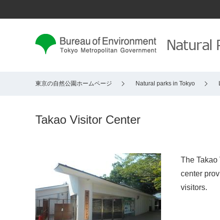
東京の自然公園ホームページ
Natural parks in Tokyo
Takao Visitor Center
The Takao V
center prov
visitors.