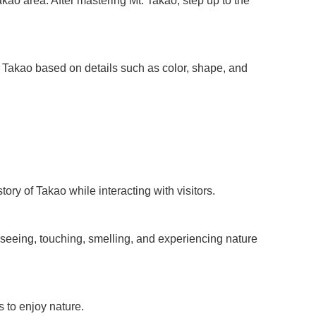
akao area. After mastering Mt. Takao, step up to the
t. Takao based on details such as color, shape, and
ory of Takao while interacting with visitors.
y seeing, touching, smelling, and experiencing nature
 to enjoy nature.