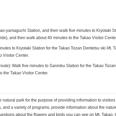
ao-yamaguchi Station, and then walk five minutes to Kiyotaki St
ride), and then walk about 40 minutes to the Takao Visitor Cente
tes to Kiyotaki Station for the Takao Tozan Dentetsu ski lift. T
 Visitor Center.
te): Walk five minutes to Sanroku Station for the Takao Tozan Dent
o the Takao Visitor Center.
e natural park for the purpose of providing information to visitors
, and a variety of programs, provide information about the natur
estions about the flowers and birds you can see on Mt. Takao, th