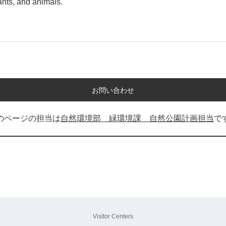
lants, and animals.
お問い合わせ
のページの担当は
自然環境部 緑環境課 自然公園計画担当
で
Visitor Centers