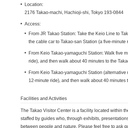
Location:
2176 Takao-machi, Hachioji-shi, Tokyo 193-0844
Access:
From JR Takao Station: Take the Keio Line to Tak
the cable car to Takao-san Station (a five-minute 
From Keio Takao-yamaguchi Station: Walk five minu
ride), and then walk about 40 minutes to the Takao
From Keio Takao-yamaguchi Station (alternative rou
12-minute ride), and then walk about 40 minutes t
Facilities and Activities
The Takao Visitor Center is a facility located within th
staffed by guides who, through exhibits, presentations
between people and nature. Please feel free to ask qu