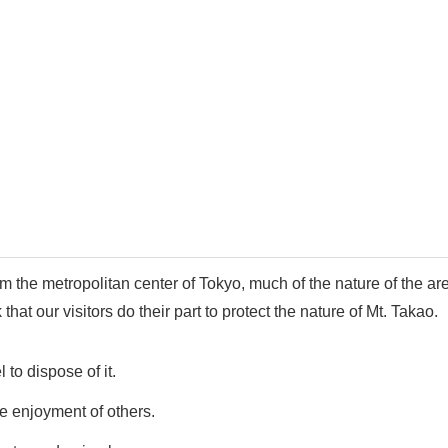
 the metropolitan center of Tokyo, much of the nature of the are
at our visitors do their part to protect the nature of Mt. Takao.
to dispose of it.
e enjoyment of others.