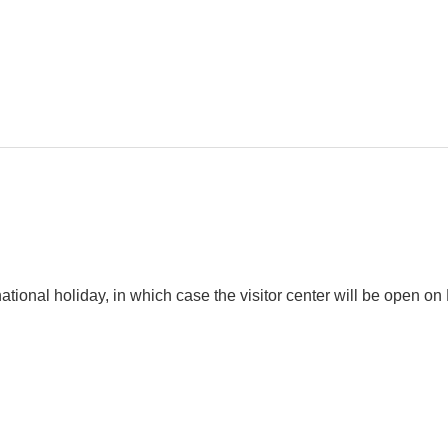
tional holiday, in which case the visitor center will be open 