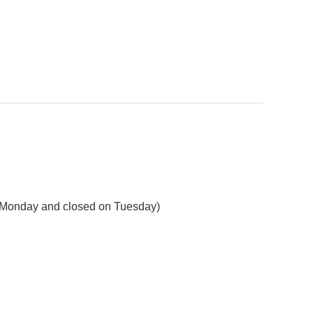
on Monday and closed on Tuesday)