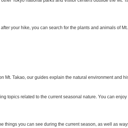
 other Tokyo national parks and visitor centers outside the Mt. T
 after your hike, you can search for the plants and animals of M
on Mt. Takao, our guides explain the natural environment and hist
ning topics related to the current seasonal nature. You can enjo
 things you can see during the current season, as well as ways