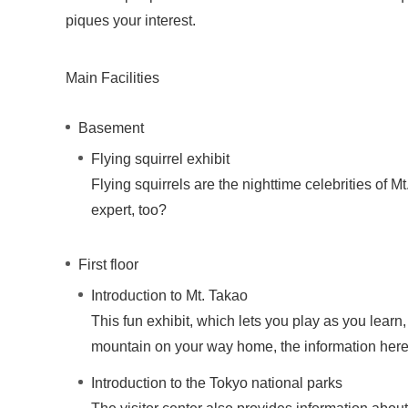
piques your interest.
Main Facilities
Basement
Flying squirrel exhibit
Flying squirrels are the nighttime celebrities of M
expert, too?
First floor
Introduction to Mt. Takao
This fun exhibit, which lets you play as you learn
mountain on your way home, the information here
Introduction to the Tokyo national parks