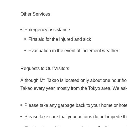
Other Services
Emergency assistance
First aid for the injured and sick
Evacuation in the event of inclement weather
Requests to Our Visitors
Although Mt. Takao is located only about one hour from
Takao every year, mostly from the Tokyo area. We ask th
Please take any garbage back to your home or hotel 
Please take care that your actions do not impede th