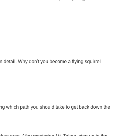
 in detail. Why don't you become a flying squirrel
ering which path you should take to get back down the