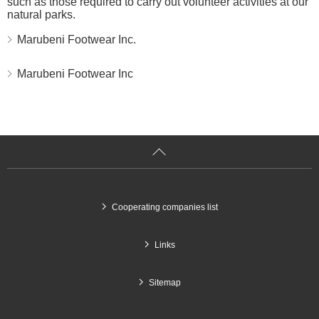
such as those required to carry out volunteer activities at our
natural parks.
Marubeni Footwear Inc.
Marubeni Footwear Inc
g
Cooperating companies list
Links
Sitemap