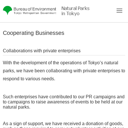
To main body
Cooperating Businesses
Collaborations with private enterprises
With the development of the operations of Tokyo’s natural
parks, we have been collaborating with private enterprises to
respond to various needs.
Such enterprises have contributed to our PR campaigns and
to campaigns to raise awareness of events to be held at our
natural parks.
As a sign of support, we have received a donation of goods,